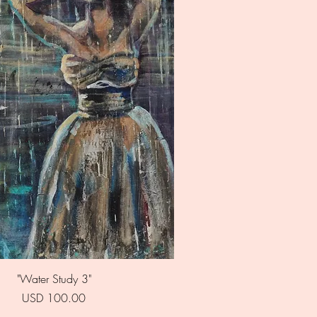
Quick View
"Water Study 3"
Price
USD 100.00