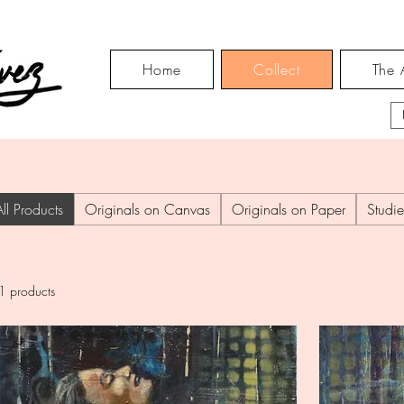
Home
Collect
The A
All Products
Originals on Canvas
Originals on Paper
Studie
1 products