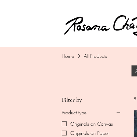
Home
All Products
8
Filter by
Product type
Originals on Canvas
Originals on Paper