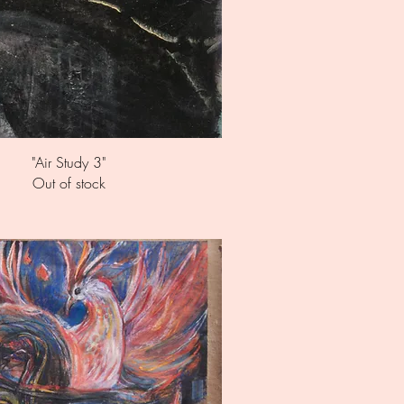
Quick View
"Air Study 3"
Out of stock