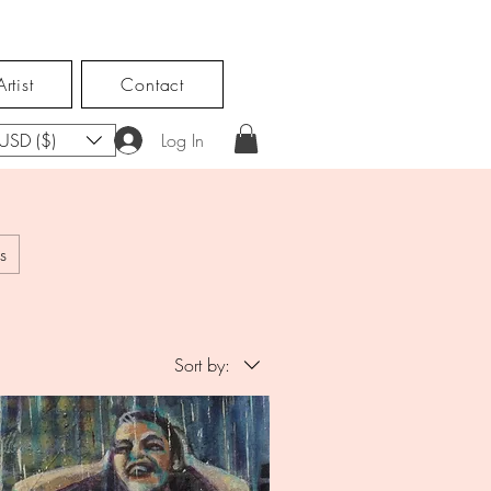
rtist
Contact
USD ($)
Log In
s
Sort by: