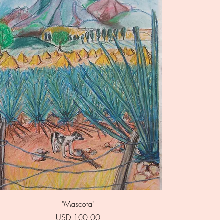
Quick View
"Mascota"
Price
USD 100.00