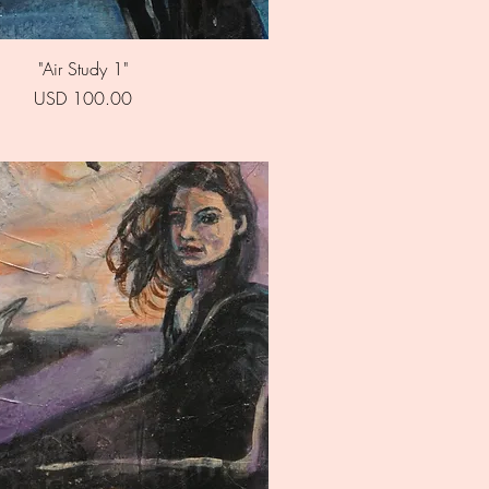
Quick View
"Air Study 1"
Price
USD 100.00