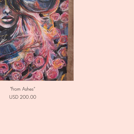
Quick View
"From Ashes”
Price
USD 200.00