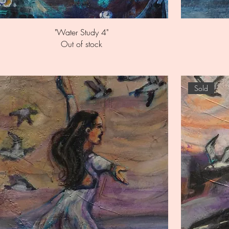
Quick View
"Water Study 4"
Out of stock
Sold