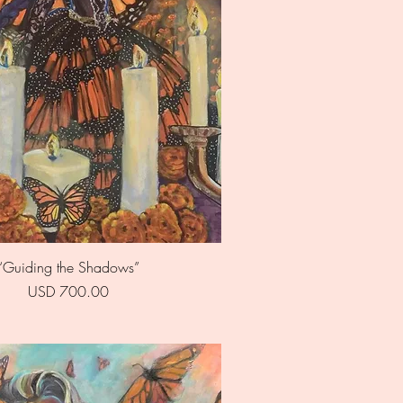
Quick View
“Guiding the Shadows”
Price
USD 700.00