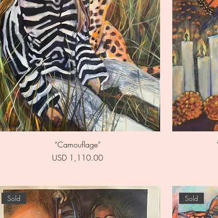
Quick View
“Camouflage”
Price
USD 1,110.00
Sold
Sold