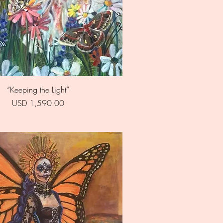
Quick View
“Keeping the Light”
Price
USD 1,590.00