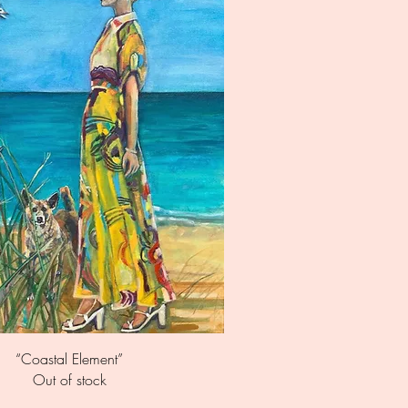
Quick View
“Coastal Element”
Out of stock