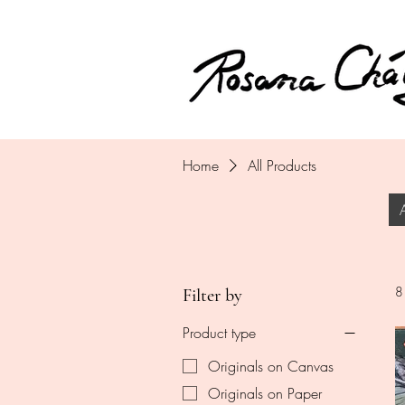
Home
All Products
8
Filter by
Product type
Originals on Canvas
Originals on Paper