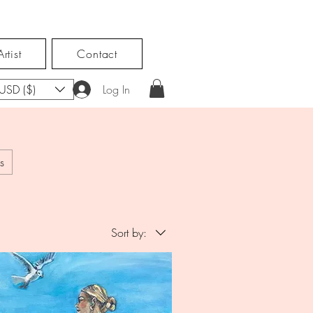
rtist
Contact
USD ($)
Log In
s
Sort by: