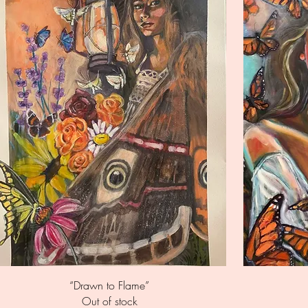
Quick View
“Drawn to Flame”
Out of stock