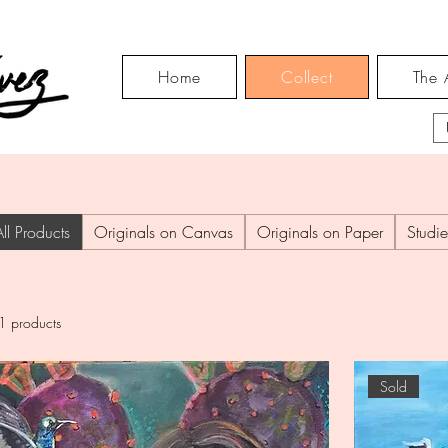
Home
Collect
The A
All Products
Originals on Canvas
Originals on Paper
Studie
1 products
Sold