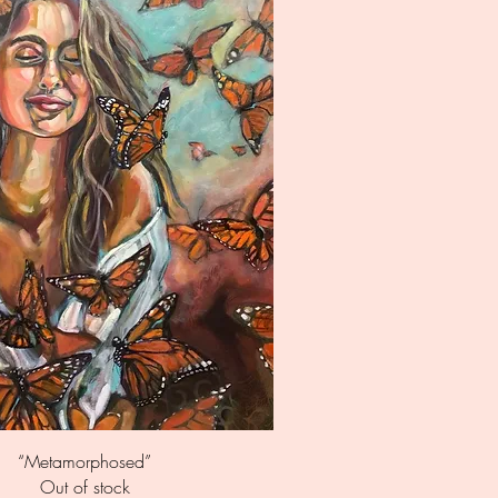
Quick View
“Metamorphosed”
Out of stock