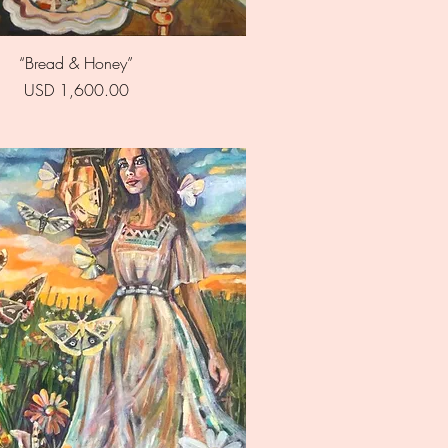
Quick View
“Bread & Honey”
Price
USD 1,600.00