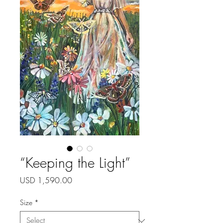
“Keeping the Light”
Price
USD 1,590.00
Size
*