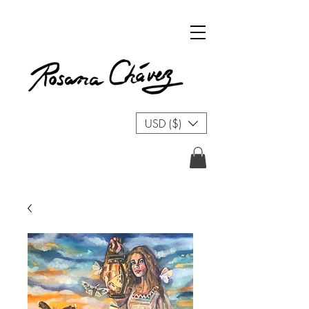
USD ($)