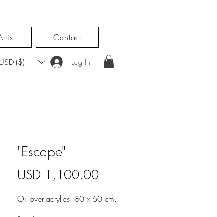
rtist
Contact
USD ($)
Log In
"Escape"
Price
USD 1,100.00
Oil over acrylics. 80 x 60 cm.