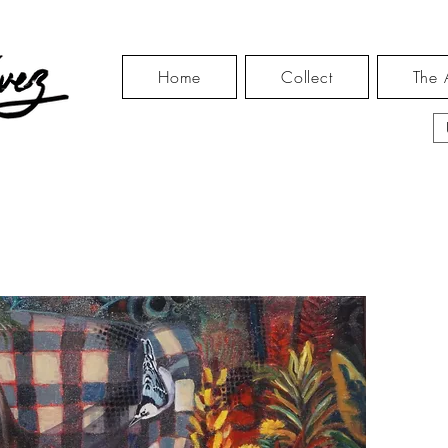
Home
Collect
The A