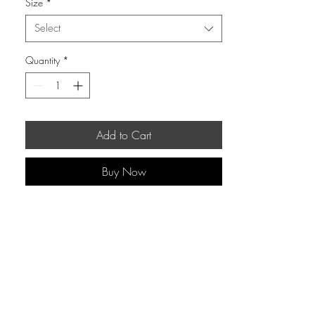
Size
*
Select
Quantity
*
Add to Cart
Buy Now