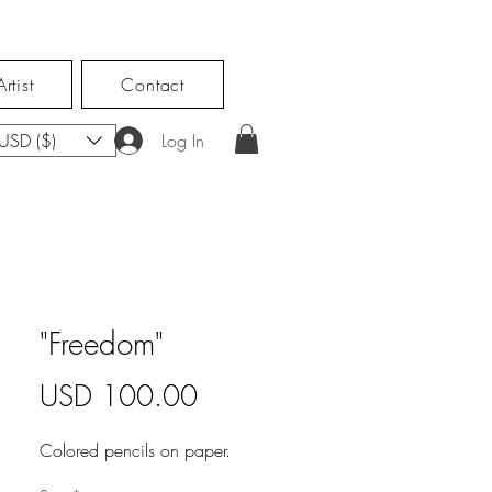
rtist
Contact
USD ($)
Log In
"Freedom"
Price
USD 100.00
Colored pencils on paper.