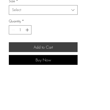
Size
*
Select
Quantity
*
Add to Cart
Buy Now