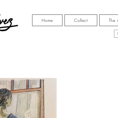
Home
Collect
The A