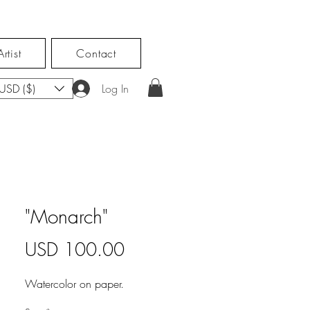
rtist
Contact
USD ($)
Log In
"Monarch"
Price
USD 100.00
Watercolor on paper.