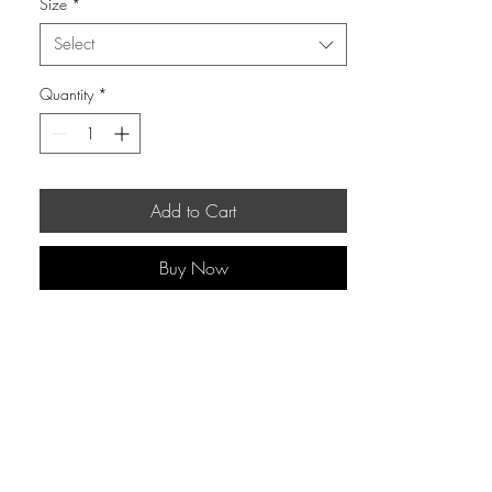
Size
*
Select
Quantity
*
Add to Cart
Buy Now