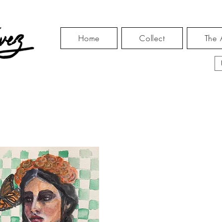
Home
Collect
The A