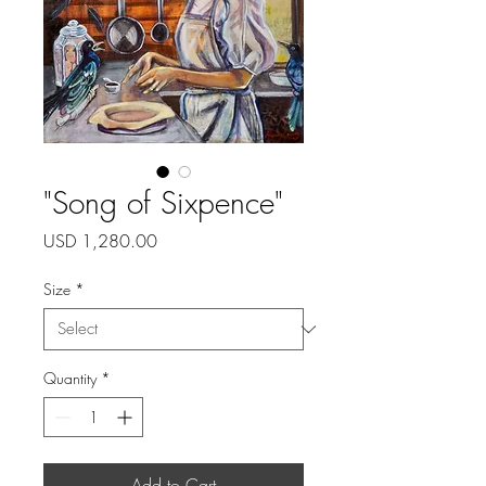
"Song of Sixpence"
Price
USD 1,280.00
Size
*
Quantity
*
Add to Cart