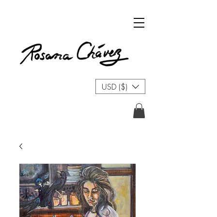
USD ($)