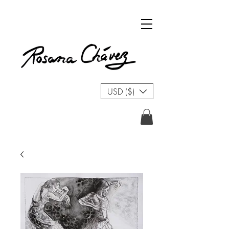
USD ($)