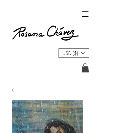
USD ($)