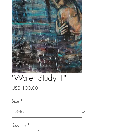
"Water Study 1"
Price
USD 100.00
Size
*
Quantity
*