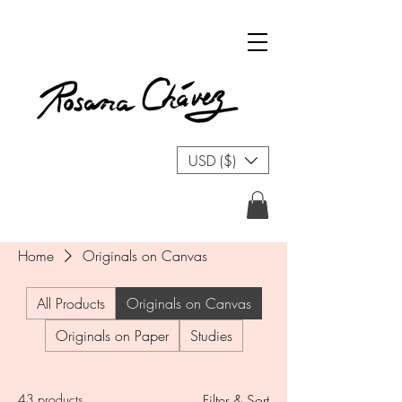
USD ($)
Home
Originals on Canvas
All Products
Originals on Canvas
Originals on Paper
Studies
43 products
Filter & Sort