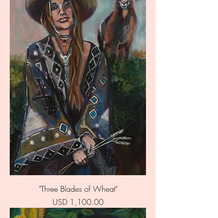
"Three Blades of Wheat"
Price
USD 1,100.00