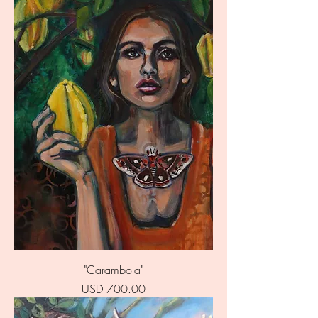
"Carambola"
Price
USD 700.00