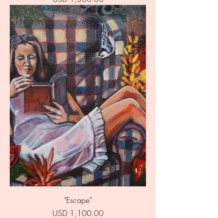
"Escape"
Price
USD 1,100.00