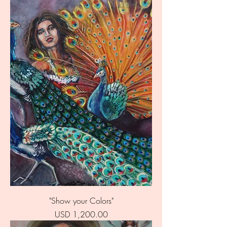
"Show your Colors"
Price
USD 1,200.00