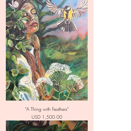
"A Thing with Feathers"
Price
USD 1,500.00