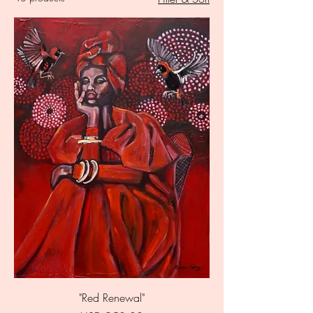
"Red Renewal"