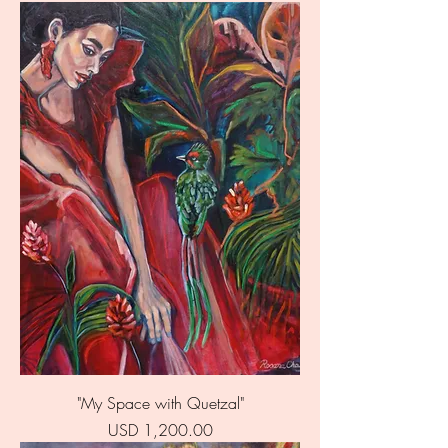
"My Space with Quetzal"
Price
USD 1,200.00